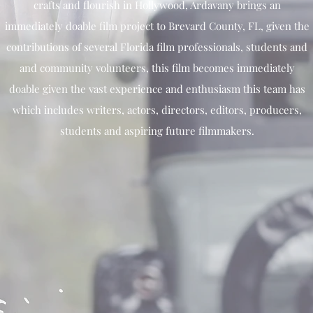
crafts and flourish in Hollywood, Ardavany brings an
immediately doable film project to Brevard County, FL, given the
contributions of several Florida film professionals, students and
and community volunteers, this film becomes immediately
doable given the vast experience and enthusiasm this team has
which includes writers, actors, directors, editors, producers,
students and aspiring future filmmakers.