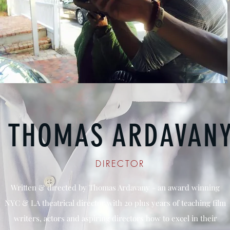
THOMAS ARDAVAN
DIRECTOR
Written & directed by Thomas Ardavany - an award winning
NYC & LA theatrical director with 20 plus years of teaching film
writers, actors and aspiring directors how to excel in their