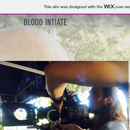
This site was designed with the
.com
web
BLOOD INTIATE
Home
Watch Trailer
About