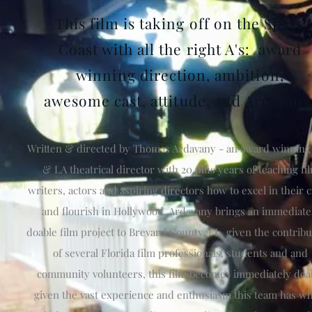
This film is taking off on the Space
Coast with all the right A's: award
winning direction, ambition,
awesome cast, attitude, and Ardavany
Written & directed by Thomas Ardavany - an award winnin
& LA theatrical director with 20 plus years of teaching fi
writers, actors and aspiring directors how to excel in their c
and flourish in Hollywood, Ardavany brings an immediate
doable film project to Brevard County, FL, given the contribu
of several Florida film professionals, students and and
community volunteers, this film becomes immediately doa
given the vast experience and enthusiasm this team has w