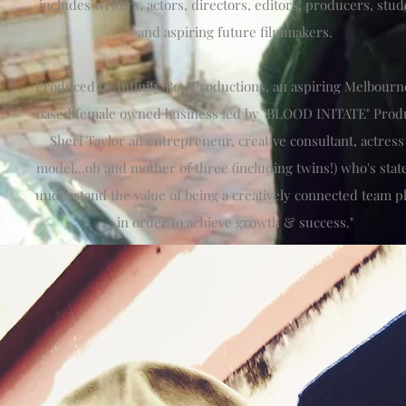
includes writers, actors, directors, editors, producers, stu
and aspiring future filmmakers.
Produced by Infinity Box Productions, an aspiring Melbourn
based female owned business led by "BLOOD INITATE" Prod
Sheri Taylor an entrepreneur, creative consultant, actres
model...oh and mother of three (including twins!) who's states
understand the value of being a creatively connected team p
in order to achieve growth & success."