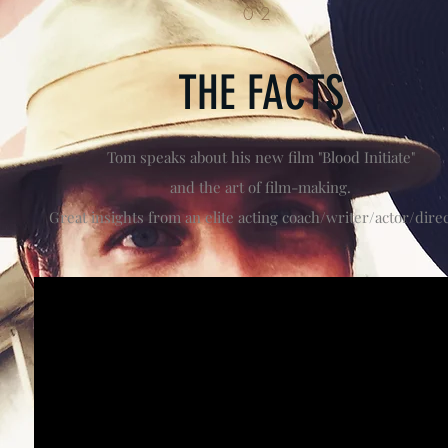
02
THE FACTS
Tom speaks about his new film "Blood Initiate"
and the art of film-making.
Great insights from an elite acting coach/writer/actor/direc