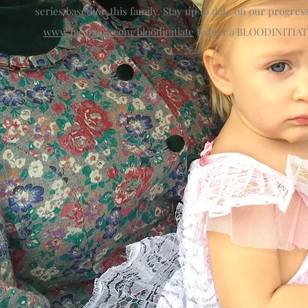
series based on this family. Stay up to date on our progress
www.facebook.com/bloodinitiate
twitter@BLOODINITIAT