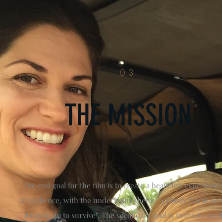
03
THE MISSION
The end goal for the film is to create a heart felt experience
an audience, with the underlining theme “a family has to do
it has to do to survive”. The secondary goal is to create an